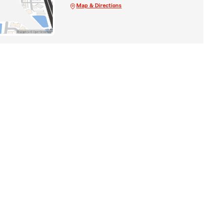
Map & Directions