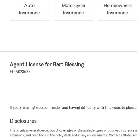
Auto
Motorcycle
Homeowners
Insurance
Insurance
Insurance
Agent License for Bart Blessing
FL-A023687
If you are using a screen reader and having difficulty with this website please
Disclosures
This is only a general description of coverages of the available types of business insurance a
exclusions, and conditions in the policy itself and in any endorsements. Contact a State F