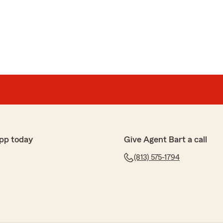
pp today
Give Agent Bart a call
(813) 575-1794