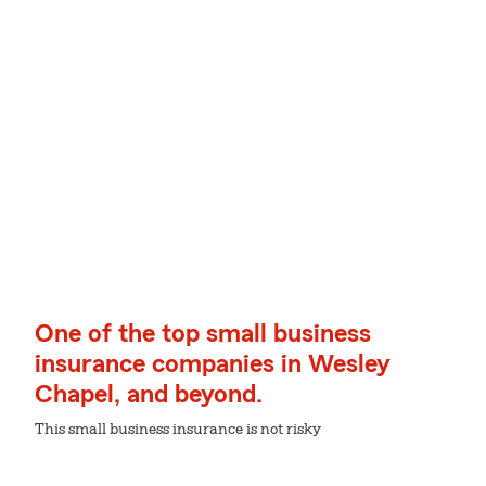
One of the top small business
insurance companies in Wesley
Chapel, and beyond.
This small business insurance is not risky