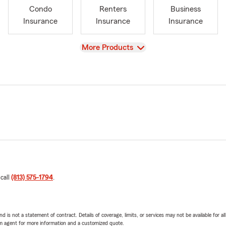
Condo
Renters
Business
Insurance
Insurance
Insurance
View
More Products
 call
(813) 575-1794
.
nd is not a statement of contract. Details of coverage, limits, or services may not be available for a
arm agent for more information and a customized quote.