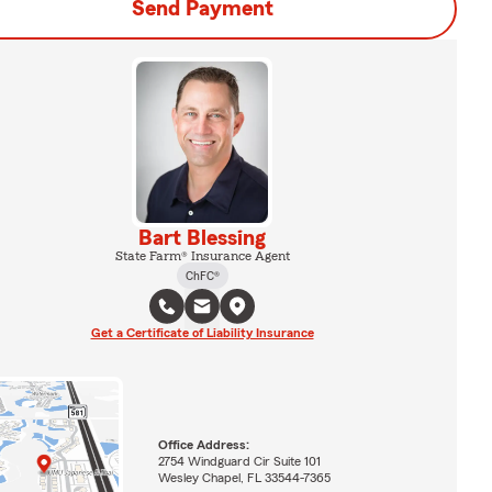
Send Payment
Bart Blessing
State Farm® Insurance Agent
ChFC®
Get a Certificate of Liability Insurance
Office Address:
2754 Windguard Cir Suite 101
Wesley Chapel, FL 33544-7365