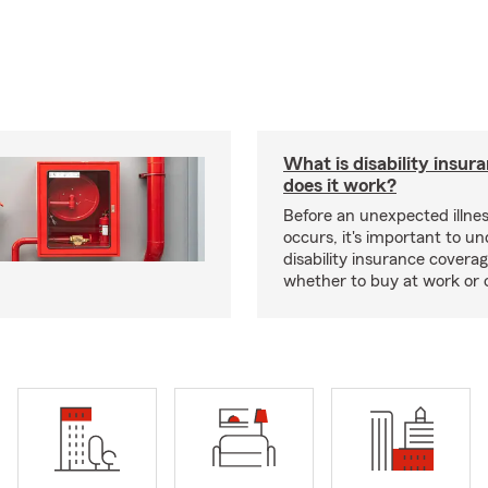
What is disability insu
does it work?
Before an unexpected illnes
occurs, it's important to u
disability insurance covera
whether to buy at work or 