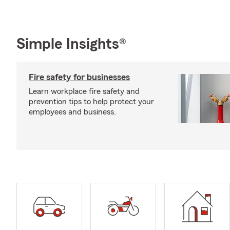
Simple Insights®
Fire safety for businesses
Learn workplace fire safety and
prevention tips to help protect your
employees and business.