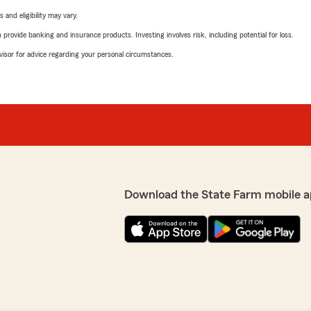
 and eligibility may vary.
rovide banking and insurance products. Investing involves risk, including potential for loss.
advisor for advice regarding your personal circumstances.
Download the State Farm mobile a