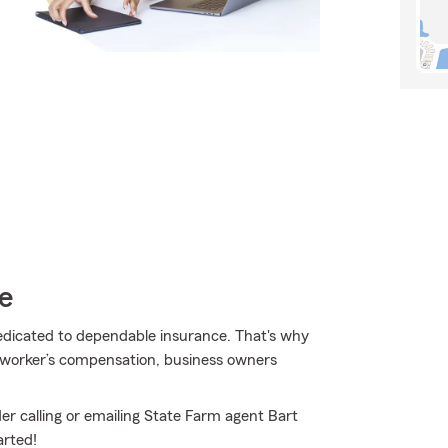
e
dedicated to dependable insurance. That's why
r worker’s compensation, business owners
er calling or emailing State Farm agent Bart
arted!