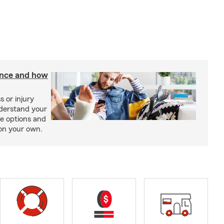
rance and how
s or injury
nderstand your
ge options and
on your own.