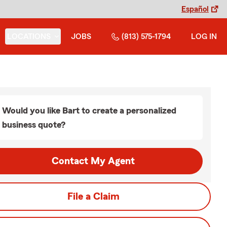
Español
LOCATIONS
JOBS
(813) 575-1794
LOG IN
Would you like Bart to create a personalized
business quote?
Contact My Agent
File a Claim