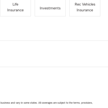
Life
Rec Vehicles
Investments
Insurance
Insurance
ll business and vary in some states. All coverages are subject to the terms, provisions,