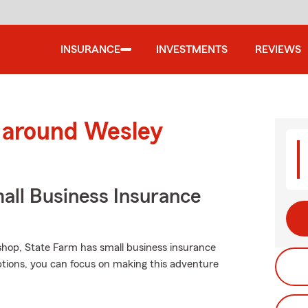
INSURANCE
INVESTMENTS
REVIEWS
d around Wesley
all Business Insurance
 shop, State Farm has small business insurance
options, you can focus on making this adventure