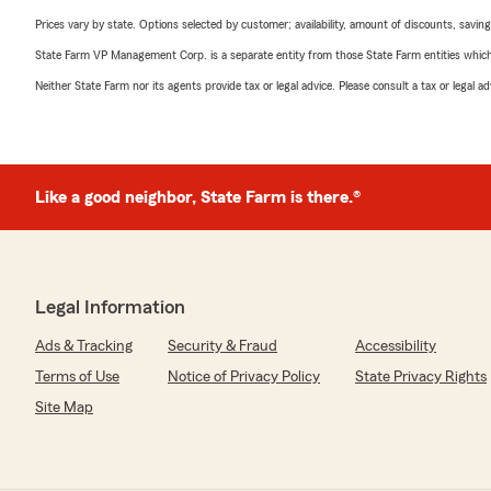
Prices vary by state. Options selected by customer; availability, amount of discounts, savings
State Farm VP Management Corp. is a separate entity from those State Farm entities which p
Neither State Farm nor its agents provide tax or legal advice. Please consult a tax or legal 
Like a good neighbor, State Farm is there.®
Legal Information
Ads & Tracking
Security & Fraud
Accessibility
Terms of Use
Notice of Privacy Policy
State Privacy Rights
Site Map