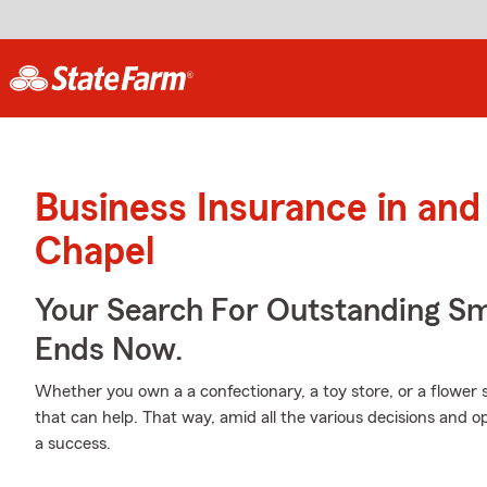
Business Insurance in an
Chapel
Your Search For Outstanding Sm
Ends Now.
Whether you own a a confectionary, a toy store, or a flower
that can help. That way, amid all the various decisions and 
a success.