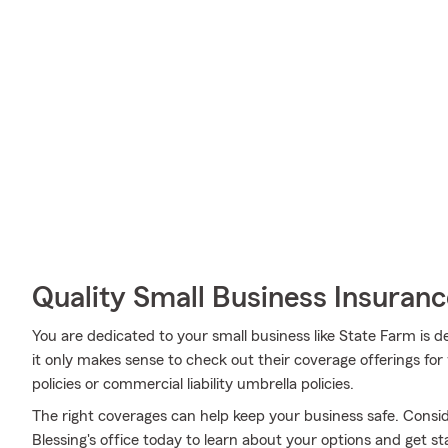
Quality Small Business Insuranc
You are dedicated to your small business like State Farm is 
it only makes sense to check out their coverage offerings fo
policies or commercial liability umbrella policies.
The right coverages can help keep your business safe. Consid
Blessing's office today to learn about your options and get st